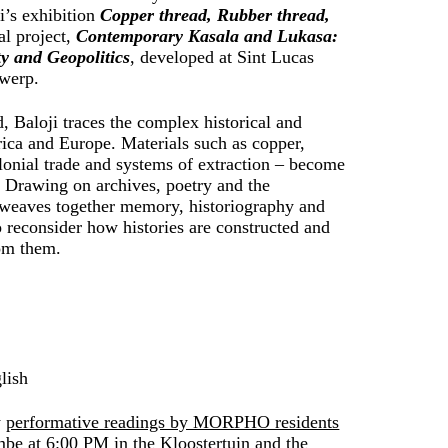
ji’s exhibition
Copper thread, Rubber thread,
al project,
Contemporary Kasala and Lukasa:
ty and Geopolitics
, developed at Sint Lucas
twerp.
, Baloji traces the complex historical and
rica and Europe. Materials such as copper,
olonial trade and systems of extraction – become
. Drawing on archives, poetry and the
k weaves together memory, historiography and
to reconsider how histories are constructed and
om them.
lish
y
performative readings by MORPHO residents
e at 6:00 PM in the Kloostertuin
and
the