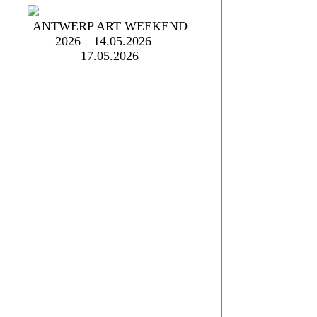
ANTWERP ART WEEKEND
2026
14.05.2026—
17.05.2026