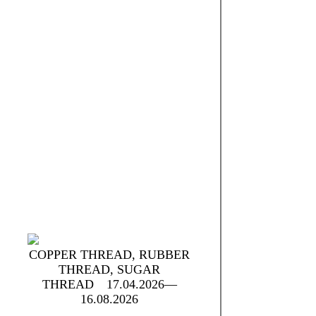
t
COPPER THREAD, RUBBER
THREAD, SUGAR
THREAD
17.04.2026—
16.08.2026