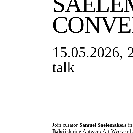
SAELE
CONVE
15.05.2026, 
talk
Join curator
Samuel Saelemakers
in
Baloji
during Antwerp Art Weekend at