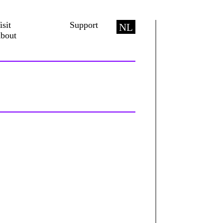
isit
Support
NL
bout