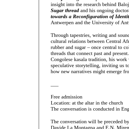
insight into the research behind Balo
Sugar thread
and his ongoing doctor
towards a Reconfiguration of Identi
Antwerpen and the University of An
Through tapestries, writing and sound
cultural relations between Central Af
rubber and sugar – once central to c
threads that connect past and present
Congolese kasala tradition, his wor
speculative storytelling, inviting us 
how new narratives might emerge fr
___
Free admission
Location: at the altar in the church
The conversation is conducted in Eng
The conversation will be preceded b
Davide La Montagna and E.N. Miremb