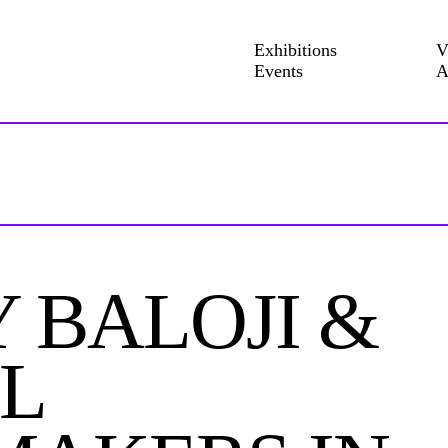
Exhibitions
V
Events
A
 BALOJI &
L