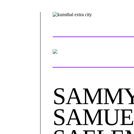
SAMMY
SAMUE