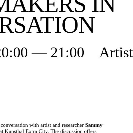
MAKERS IN
RSATION
20:00 — 21:00 Artis
 conversation with artist and researcher
Sammy
 Kunsthal Extra City. The discussion offers