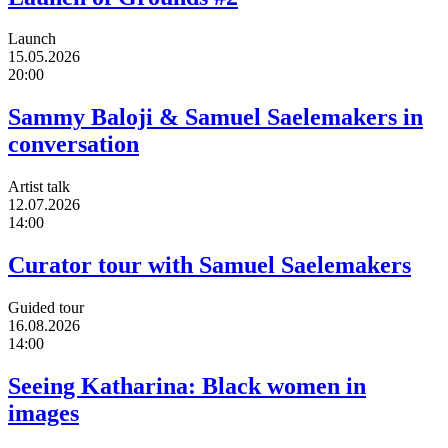
Launch
15.05.2026
20:00
Sammy Baloji & Samuel Saelemakers in
conversation
Artist talk
12.07.2026
14:00
Curator tour with Samuel Saelemakers
Guided tour
16.08.2026
14:00
Seeing Katharina: Black women in
images