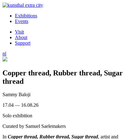
Exhibitions
Events
Visit
About
Support
nl
Copper thread, Rubber thread, Sugar
thread
Sammy Baloji
17.04 — 16.08.26
Solo exhibition
Curated by
Samuel Saelemakers
In
Copper thread, Rubber thread, Sugar thread
, artist and