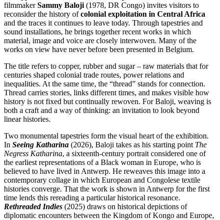
filmmaker
Sammy Baloji
(1978, DR Congo) invites visitors to
reconsider the history of
colonial exploitation in Central Africa
and the traces it continues to leave today. Through tapestries and
sound installations, he brings together recent works in which
material, image and voice are closely interwoven. Many of the
works on view have never before been presented in Belgium.
The title refers to copper, rubber and sugar – raw materials that for
centuries shaped colonial trade routes, power relations and
inequalities. At the same time, the “thread” stands for connection.
Thread carries stories, links different times, and makes visible how
history is not fixed but continually rewoven. For Baloji, weaving is
both a craft and a way of thinking: an invitation to look beyond
linear histories.
Two monumental tapestries form the visual heart of the exhibition.
In
Seeing Katharina
(2026), Baloji takes as his starting point
The
Negress Katharina
, a sixteenth-century portrait considered one of
the earliest representations of a Black woman in Europe, who is
believed to have lived in Antwerp. He reweaves this image into a
contemporary collage in which European and Congolese textile
histories converge. That the work is shown in Antwerp for the first
time lends this rereading a particular historical resonance.
Rethreaded Indies
(2025) draws on historical depictions of
diplomatic encounters between the Kingdom of Kongo and Europe,