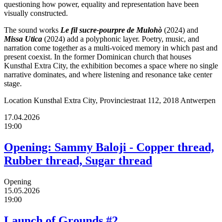
questioning how power, equality and representation have been
visually constructed.
The sound works
Le fil sucre-pourpre de Mulohò
(2024) and
Missa Utica
(2024) add a polyphonic layer. Poetry, music, and
narration come together as a multi-voiced memory in which past and
present coexist. In the former Dominican church that houses
Kunsthal Extra City, the exhibition becomes a space where no single
narrative dominates, and where listening and resonance take center
stage.
Location
Kunsthal Extra City, Provinciestraat 112, 2018 Antwerpen
17.04.2026
19:00
Opening: Sammy Baloji - Copper thread,
Rubber thread, Sugar thread
Opening
15.05.2026
19:00
Launch of Grounds #2