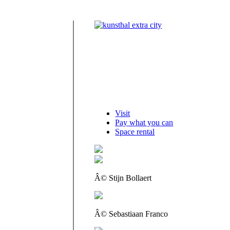
Visit
Pay what you can
Space rental
Â© Stijn Bollaert
Â© Sebastiaan Franco