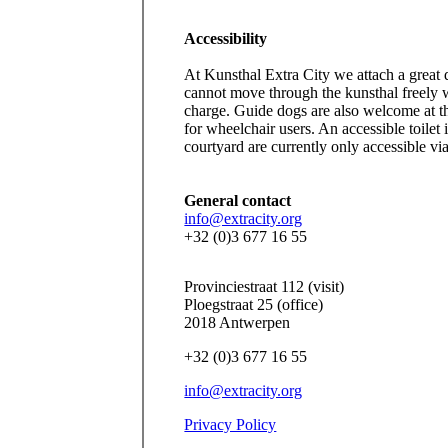
Accessibility
At Kunsthal Extra City we attach a great d
cannot move through the kunsthal freely 
charge. Guide dogs are also welcome at t
for wheelchair users. An accessible toilet
courtyard are currently only accessible via 
General contact
info@extracity.org
+32 (0)3 677 16 55
Provinciestraat 112 (visit)
Ploegstraat 25 (office)
2018 Antwerpen
+32 (0)3 677 16 55
info@extracity.org
Privacy Policy