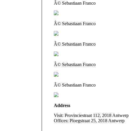
Â© Sebastiaan Franco
Â© Sebastiaan Franco
Â© Sebastiaan Franco
Â© Sebastiaan Franco
Â© Sebastiaan Franco
Address
Visit: Provinciestraat 112, 2018 Antwerp
Offices: Ploegstraat 25, 2018 Antwerp