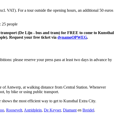
excl. VAT). For a tour outside the opening hours, an additional 50 euros
: 25 people
lic transport (De Lijn - bus and tram) for FREE to come to Kunsthal
ple). Request your free ticket via
dynamoOPWEG
.
ibitions: please reserve your press pass at least two days in advance by
tre of Antwerp, at walking distance from Central Station. Whenever
ot, by bike or using public transport.
 shows the most efficient way to get to Kunsthal Extra City.
Zoo
,
Roosevelt
,
Astridplein
,
De Keyser
,
Diamant
en
Breidel
.