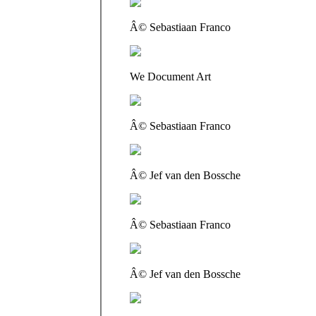
Â© Sebastiaan Franco
We Document Art
Â© Sebastiaan Franco
Â© Jef van den Bossche
Â© Sebastiaan Franco
Â© Jef van den Bossche