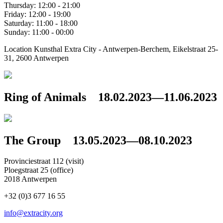
Thursday: 12:00 - 21:00
Friday: 12:00 - 19:00
Saturday: 11:00 - 18:00
Sunday: 11:00 - 00:00
Location
Kunsthal Extra City - Antwerpen-Berchem, Eikelstraat 25-
31, 2600 Antwerpen
Ring of Animals
18.02.2023—11.06.2023
The Group
13.05.2023—08.10.2023
Provinciestraat 112 (visit)
Ploegstraat 25 (office)
2018 Antwerpen
+32 (0)3 677 16 55
info@extracity.org