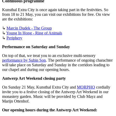
Continuous programme
Kunsthal Extra City is once again taking part in the festivities. So
from 18 to 21 May, you can visit our exhibitions for free. On view
are the exhibitions:
↳
Marcin Dudek - The Group
↳
Young In Hong - Ring of Animals
↳
Periphery
Performance on Saturday and Sunday
On top of that, we treat you to an exclusive multi-sensory
performance by Subin Son
. The performance of ongoing charachter
will take place on Saturday and Sunday in the corridors leading to
our chapel and during our opening hours.
Antwerp Art Weekend closing party
On Sunday 21 May, Kunsthal Extra City and
MORPHO
cordially
invite you to a festive closing of the Antwerp Art Weekend in our
monastery garden. Music will be provided by Club Mayz and
Marijn Ottenhof.
Our opening hours during the Antwerp Art Weekend: