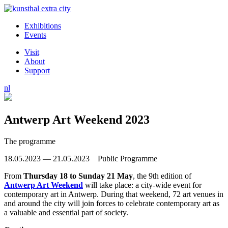
Exhibitions
Events
Visit
About
Support
nl
Antwerp Art Weekend 2023
The programme
18.05.2023 — 21.05.2023 Public Programme
From
Thursday 18 to Sunday 21 May
, the 9th edition of
Antwerp Art Weekend
will take place: a city-wide event for
contemporary art in Antwerp. During that weekend, 72 art venues in
and around the city will join forces to celebrate contemporary art as
a valuable and essential part of society.