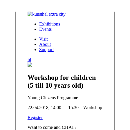
Exhibitions
Events
Visit
About
Support
nl
Workshop for children
(5 till 10 years old)
Young Citizens Programme
22.04.2018, 14:00 — 15:30 Workshop
Register
Want to come and CHAT?