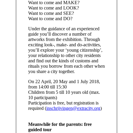
Want to come and MAKE?
Want to come and LOOK?
Want to come and SEE?
Want to come and DO?
Under the guidance of an experienced
guide you’ll discover a number of
artworks from the exhibition. Through
exciting look-, make- and do-activities,
you’ll explore your ‘young citizenship’,
your relationship to other city residents
and find out the kinds of customs and
rituals you borrow from each other when
you share a city together.
On 22 April, 20 May and 1 July 2018,
from 14:00 till 15:30
Children from 5 till 10 years old (max.
10 participants)
Participation is free, but registration is
required (
inschrijvingen@extracity.org
)
Meanwhile for the parents: free
guided tour