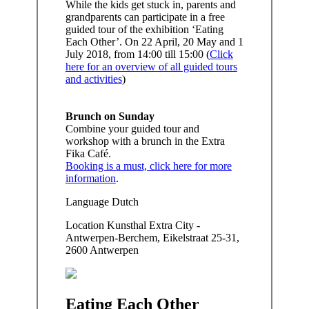
While the kids get stuck in, parents and
grandparents can participate in a free
guided tour of the exhibition ‘Eating
Each Other’. On 22 April, 20 May and 1
July 2018, from 14:00 till 15:00 (
Click
here for an overview of all guided tours
and activities
)
Brunch on Sunday
Combine your guided tour and
workshop with a brunch in the Extra
Fika Café.
Booking is a must, click here for more
information
.
Language
Dutch
Location
Kunsthal Extra City -
Antwerpen-Berchem, Eikelstraat 25-31,
2600 Antwerpen
Eating Each Other