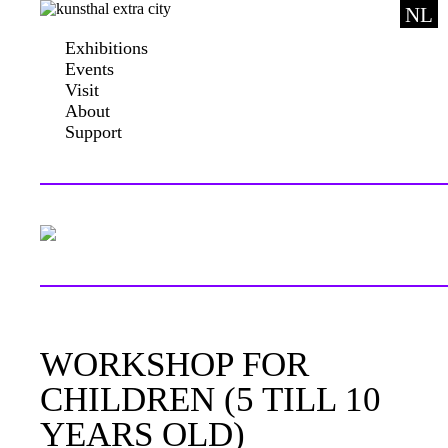
NL
Exhibitions
Events
Visit
About
Support
WORKSHOP FOR
CHILDREN (5 TILL 10
YEARS OLD)