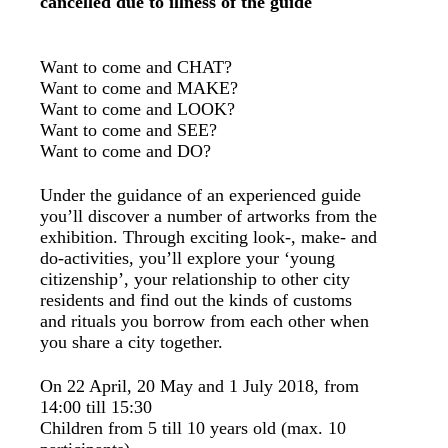
cancelled due to illness of the guide
Want to come and CHAT?
Want to come and MAKE?
Want to come and LOOK?
Want to come and SEE?
Want to come and DO?
Under the guidance of an experienced guide
you’ll discover a number of artworks from the
exhibition. Through exciting look-, make- and
do-activities, you’ll explore your ‘young
citizenship’, your relationship to other city
residents and find out the kinds of customs
and rituals you borrow from each other when
you share a city together.
On 22 April, 20 May and 1 July 2018, from
14:00 till 15:30
Children from 5 till 10 years old (max. 10