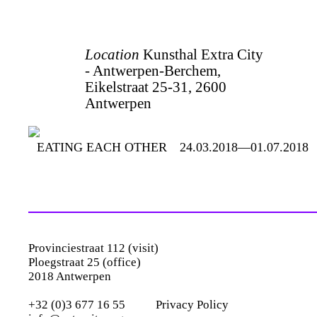
Location
Kunsthal Extra City
- Antwerpen-Berchem,
Eikelstraat 25-31, 2600
Antwerpen
EATING EACH OTHER
24.03.2018—01.07.2018
Provinciestraat 112 (visit)
Ploegstraat 25 (office)
2018 Antwerpen
+32 (0)3 677 16 55
Privacy Policy