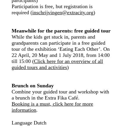
participants)
Participation is free, but registration is
required (
inschrijvingen@extracity.org
)
Meanwhile for the parents: free guided tour
While the kids get stuck in, parents and
grandparents can participate in a free guided
tour of the exhibition ‘Eating Each Other’. On
22 April, 20 May and 1 July 2018, from 14:00
till 15:00 (
Click here for an overview of all
guided tours and activities
)
Brunch on Sunday
Combine your guided tour and workshop with
a brunch in the Extra Fika Café.
Booking is a must, click here for more
information
.
Language
Dutch