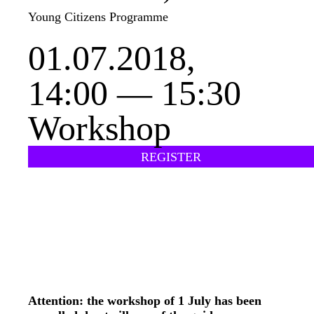
Young Citizens Programme
01.07.2018,
14:00 — 15:30
Workshop
REGISTER
Attention: the workshop of 1 July has been