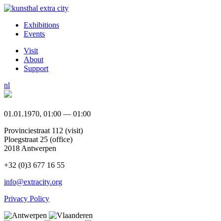
Exhibitions
Events
Visit
About
Support
nl
01.01.1970, 01:00 — 01:00
Provinciestraat 112 (visit)
Ploegstraat 25 (office)
2018 Antwerpen
+32 (0)3 677 16 55
info@extracity.org
Privacy Policy