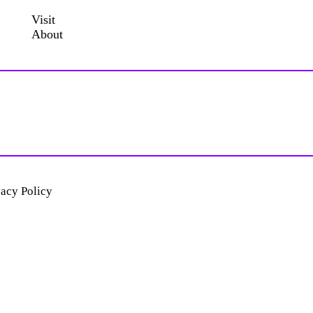
Visit
About
vacy Policy