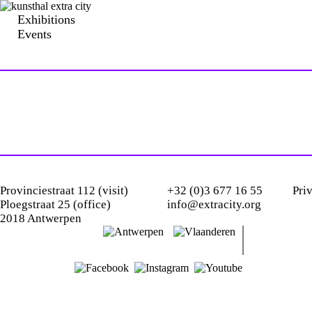
Exhibitions
Events
Provinciestraat 112 (visit)
+32 (0)3 677 16 55
Pri
Ploegstraat 25 (office)
info@extracity.org
2018 Antwerpen