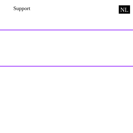
Support
NL