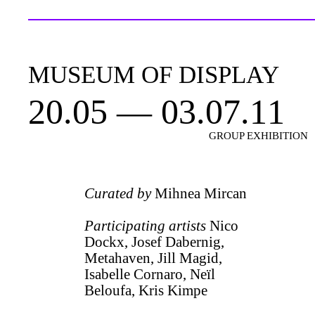
MUSEUM OF DISPLAY
20.05 — 03.07.11
GROUP EXHIBITION
Curated by
Mihnea Mircan
Participating artists
Nico
Dockx, Josef Dabernig,
Metahaven, Jill Magid,
Isabelle Cornaro, Neïl
Beloufa, Kris Kimpe