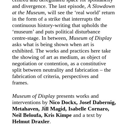
and divergence. The last episode,
A Slowdown
at the Museum
, will see the ‘real world’ return
in the form of a strike that interrupts the
continuous history-writing that upholds the
‘museum’ and puts political disturbance
centre-stage. In between,
Museum of Display
asks what is being shown when art is
exhibited. The works and practices here take
the showing of art as medium, as object of
negotiation or contention, as a constitutive
split between neutrality and fabrication – the
fabrication of criteria, perspectives and
frames.
Museum of Display
presents works and
interventions by
Nico Dockx, Josef Dabernig,
Metahaven, Jill Magid, Isabelle Cornaro,
Neil Beloufa, Kris Kimpe
and a text by
Helmut Draxler
.