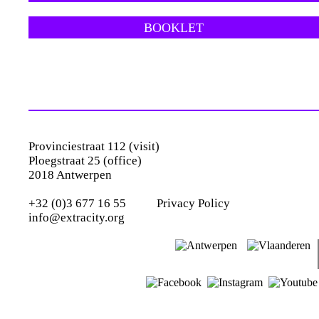
BOOKLET
Provinciestraat 112 (visit)
Ploegstraat 25 (office)
2018 Antwerpen
+32 (0)3 677 16 55
Privacy Policy
info@extracity.org