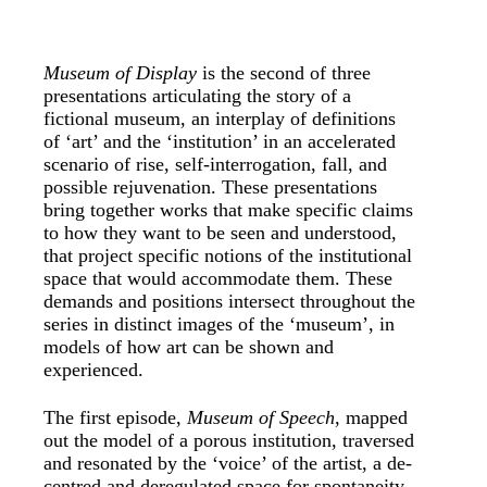
Museum of Display
is the second of three
presentations articulating the story of a
fictional museum, an interplay of definitions
of ‘art’ and the ‘institution’ in an accelerated
scenario of rise, self-interrogation, fall, and
possible rejuvenation. These presentations
bring together works that make specific claims
to how they want to be seen and understood,
that project specific notions of the institutional
space that would accommodate them. These
demands and positions intersect throughout the
series in distinct images of the ‘museum’, in
models of how art can be shown and
experienced.
The first episode,
Museum of Speech
, mapped
out the model of a porous institution, traversed
and resonated by the ‘voice’ of the artist, a de-
centred and deregulated space for spontaneity