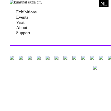
NL
Exhibitions
Events
Visit
About
Support