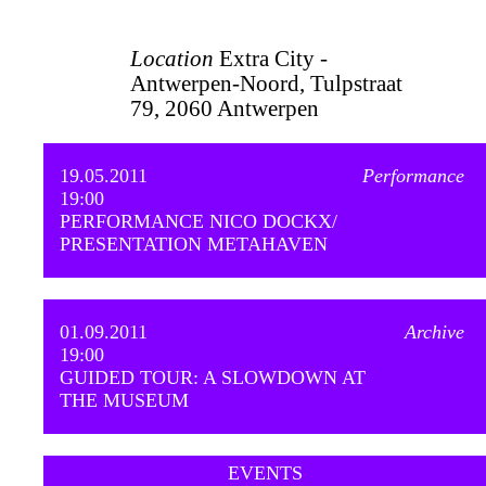
Location
Extra City -
Antwerpen-Noord, Tulpstraat
79, 2060 Antwerpen
19.05.2011
Performance
19:00
PERFORMANCE NICO DOCKX/
PRESENTATION METAHAVEN
01.09.2011
Archive
19:00
GUIDED TOUR: A SLOWDOWN AT
THE MUSEUM
EVENTS