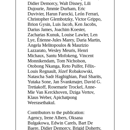
Didier Demorcy, Walt Disney, Lili
Dujourie, Jimmie Durham, Eric
Duvivier, Harun Farocki, León Ferrari,
Christopher Glembotzky, Victor Grippo,
Brion Gysin, Luis Jacob, Ken Jacobs,
Darius James, Joachim Koester,
Zacharias Kunuk, Louise Lawler, Len
Lye, Étienne-Jules Marey, Daria Martin,
Angela Melitopoulos & Maurizio
Lazzarato, Wesley Meuris, Henri
Michaux, Santu Mofokeng, Vincent
Monnikendam, Tom Nicholson,
Otobong Nkanga, Reto Pulfer, Félix-
Louis Regnault, Józef Robakowski,
Natascha Sadr Haghighian, Paul Sharits,
Yutaka Sone, Jan Švankmajer, David G.
Tretiakoff, Rosemarie Trockel, Anne-
Mie Van Kerckhoven, Dziga Vertov,
Klaus Weber, Apichatpong
Weerasethakul.
Contributors to the publication:
Agency, Irene Albers, Oksana
Bulgakowa, Edwin Carels, Bart De
Baere, Didier Demorcy, Brigid Doherty,