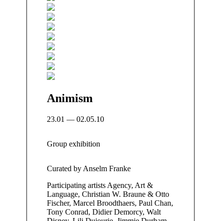
Animism
23.01 — 02.05.10
Group exhibition
Curated by
Anselm Franke
Participating artists
Agency, Art &
Language, Christian W. Braune & Otto
Fischer, Marcel Broodthaers, Paul Chan,
Tony Conrad, Didier Demorcy, Walt
Disney, Lili Dujourie, Jimmie Durham,