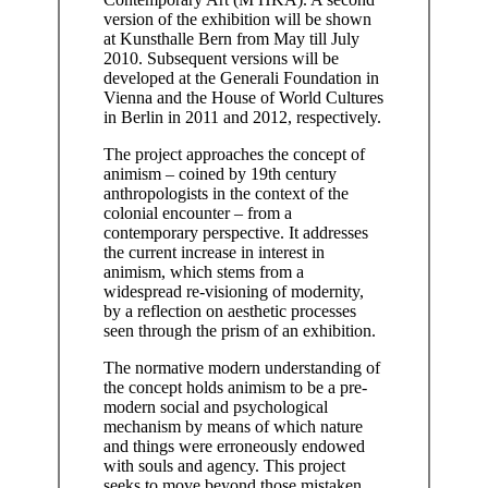
version of the exhibition will be shown
at Kunsthalle Bern from May till July
2010. Subsequent versions will be
developed at the Generali Foundation in
Vienna and the House of World Cultures
in Berlin in 2011 and 2012, respectively.
The project approaches the concept of
animism – coined by 19th century
anthropologists in the context of the
colonial encounter – from a
contemporary perspective. It addresses
the current increase in interest in
animism, which stems from a
widespread re-visioning of modernity,
by a reflection on aesthetic processes
seen through the prism of an exhibition.
The normative modern understanding of
the concept holds animism to be a pre-
modern social and psychological
mechanism by means of which nature
and things were erroneously endowed
with souls and agency. This project
seeks to move beyond those mistaken