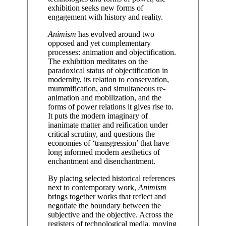
exhibition seeks new forms of
engagement with history and reality.
Animism
has evolved around two
opposed and yet complementary
processes: animation and objectification.
The exhibition meditates on the
paradoxical status of objectification in
modernity, its relation to conservation,
mummification, and simultaneous re-
animation and mobilization, and the
forms of power relations it gives rise to.
It puts the modern imaginary of
inanimate matter and reification under
critical scrutiny, and questions the
economies of ‘transgression’ that have
long informed modern aesthetics of
enchantment and disenchantment.
By placing selected historical references
next to contemporary work,
Animism
brings together works that reflect and
negotiate the boundary between the
subjective and the objective. Across the
registers of technological media, moving