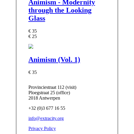
Animism - Modernity
through the Looking
Glass
€ 35
€ 25
Animism (Vol. 1)
€ 35
Provinciestraat 112 (visit)
Ploegstraat 25 (office)
2018 Antwerpen
+32 (0)3 677 16 55
info@extracity.org
Privacy Policy