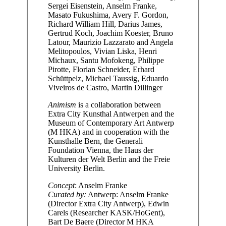
Sergei Eisenstein, Anselm Franke,
Masato Fukushima, Avery F. Gordon,
Richard William Hill, Darius James,
Gertrud Koch, Joachim Koester, Bruno
Latour, Maurizio Lazzarato and Angela
Melitopoulos, Vivian Liska, Henri
Michaux, Santu Mofokeng, Philippe
Pirotte, Florian Schneider, Erhard
Schüttpelz, Michael Taussig, Eduardo
Viveiros de Castro, Martin Dillinger
Animism
is a collaboration between
Extra City Kunsthal Antwerpen and the
Museum of Contemporary Art Antwerp
(M HKA) and in cooperation with the
Kunsthalle Bern, the Generali
Foundation Vienna, the Haus der
Kulturen der Welt Berlin and the Freie
University Berlin.
Concept
: Anselm Franke
Curated by:
Antwerp: Anselm Franke
(Director Extra City Antwerp), Edwin
Carels (Researcher KASK/HoGent),
Bart De Baere (Director M HKA