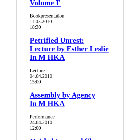
Volume I'
Bookpresentation
11.03.2010
18:30
Petrified Unrest:
Lecture by Esther Leslie
In M HKA
Lecture
04.04.2010
15:00
Assembly by Agency
In M HKA
Performance
24.04.2010
12:00