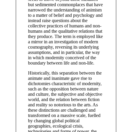
but sedimented commonplaces that have
narrowed the understanding of animism
to a matter of belief and psychology and
instead raise questions about the
collective practices of humans and non-
humans and the qualitative relations that
they produce. The term is employed like
a mirror in an investigation of modern
cosmography, reversing its underlying
assumptions, and in particular, the way
in which modernity conceived of the
boundary between life and non-life.
Historically, this separation between the
animate and inanimate gave rise to
dichotomies characteristic of modernity,
such as the opposition between nature
and culture, the subjective and objective
world, and the relation between fiction
and reality so notorious to the arts. As
these distinctions are challenged and
transformed on a massive scale, fuelled
by changing global political
geographies, ecological crisis,
technologies and forms of power, the