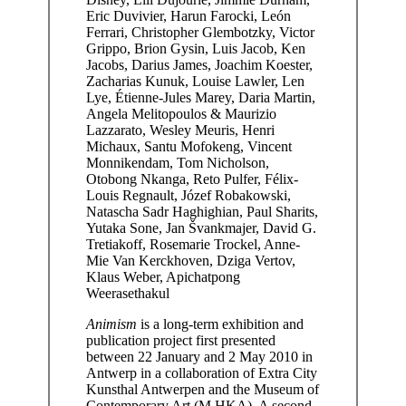
Eric Duvivier, Harun Farocki, León
Ferrari, Christopher Glembotzky, Victor
Grippo, Brion Gysin, Luis Jacob, Ken
Jacobs, Darius James, Joachim Koester,
Zacharias Kunuk, Louise Lawler, Len
Lye, Étienne-Jules Marey, Daria Martin,
Angela Melitopoulos & Maurizio
Lazzarato, Wesley Meuris, Henri
Michaux, Santu Mofokeng, Vincent
Monnikendam, Tom Nicholson,
Otobong Nkanga, Reto Pulfer, Félix-
Louis Regnault, Józef Robakowski,
Natascha Sadr Haghighian, Paul Sharits,
Yutaka Sone, Jan Švankmajer, David G.
Tretiakoff, Rosemarie Trockel, Anne-
Mie Van Kerckhoven, Dziga Vertov,
Klaus Weber, Apichatpong
Weerasethakul
Animism
is a long-term exhibition and
publication project first presented
between 22 January and 2 May 2010 in
Antwerp in a collaboration of Extra City
Kunsthal Antwerpen and the Museum of
Contemporary Art (M HKA). A second