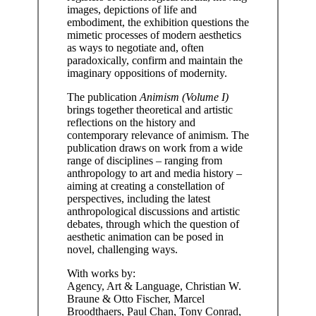
images, depictions of life and
embodiment, the exhibition questions the
mimetic processes of modern aesthetics
as ways to negotiate and, often
paradoxically, confirm and maintain the
imaginary oppositions of modernity.
The publication
Animism (Volume I)
brings together theoretical and artistic
reflections on the history and
contemporary relevance of animism. The
publication draws on work from a wide
range of disciplines – ranging from
anthropology to art and media history –
aiming at creating a constellation of
perspectives, including the latest
anthropological discussions and artistic
debates, through which the question of
aesthetic animation can be posed in
novel, challenging ways.
With works by:
Agency, Art & Language, Christian W.
Braune & Otto Fischer, Marcel
Broodthaers, Paul Chan, Tony Conrad,