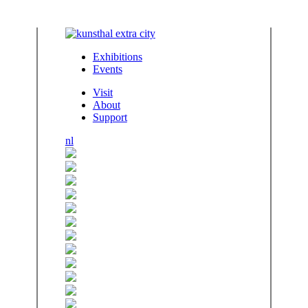
Exhibitions
Events
Visit
About
Support
nl