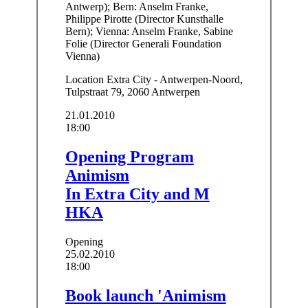
Antwerp); Bern: Anselm Franke,
Philippe Pirotte (Director Kunsthalle
Bern); Vienna: Anselm Franke, Sabine
Folie (Director Generali Foundation
Vienna)
Location
Extra City - Antwerpen-Noord,
Tulpstraat 79, 2060 Antwerpen
21.01.2010
18:00
Opening Program
Animism
In Extra City and M
HKA
Opening
25.02.2010
18:00
Book launch 'Animism