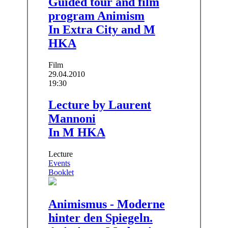
Guided tour and film
program Animism
In Extra City and M
HKA
Film
29.04.2010
19:30
Lecture by Laurent
Mannoni
In M HKA
Lecture
Events
Booklet
Animismus - Moderne
hinter den Spiegeln.