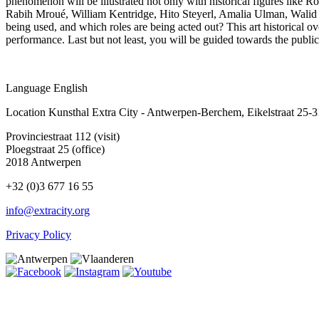
phenomenon will be illustrated not only with historical figures lik
Rabih Mroué, William Kentridge, Hito Steyerl, Amalia Ulman, Walid 
being used, and which roles are being acted out? This art historical over
performance. Last but not least, you will be guided towards the publi
Language
English
Location
Kunsthal Extra City - Antwerpen-Berchem, Eikelstraat 25-
Provinciestraat 112 (visit)
Ploegstraat 25 (office)
2018 Antwerpen
+32 (0)3 677 16 55
info@extracity.org
Privacy Policy