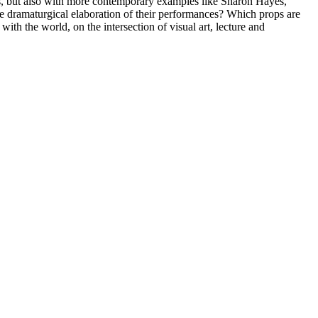
s, but also with more contemporary examples like Sharon Hayes,
dramaturgical elaboration of their performances? Which props are
 with the world, on the intersection of visual art, lecture and