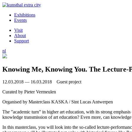
Exhibitions
Events
Visit
About
Support
nl
Knowing Me, Knowing You. The Lecture-
12.03.2018 — 16.03.2018 Guest project
Curated by
Pieter Vermeulen
Organised by
Masterclass KASKA / Sint Lucas Antwerpen
The ”academic turn” in higher art education, with its strong emphasis 
knowledge transmission of art education? Even more, can knowledge 
In this masterclass, you will look into the so-called lecture-performanc