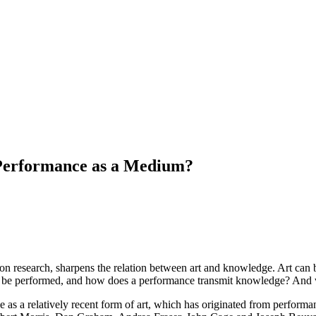
Performance as a Medium?
on research, sharpens the relation between art and knowledge. Art can be
be performed, and how does a performance transmit knowledge? And wha
e as a relatively recent form of art, which has originated from performan