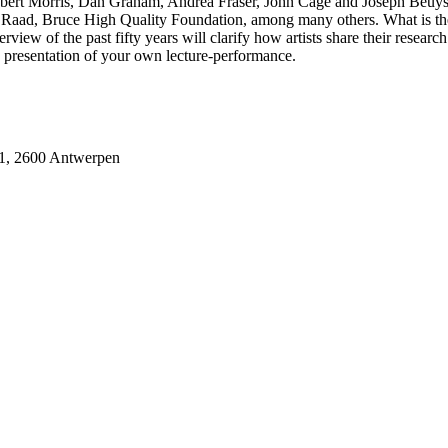
e Robert Morris, Dan Graham, Andrea Fraser, John Cage and Joseph Beuy
Raad, Bruce High Quality Foundation, among many others. What is the 
view of the past fifty years will clarify how artists share their research
c presentation of your own lecture-performance.
31, 2600 Antwerpen