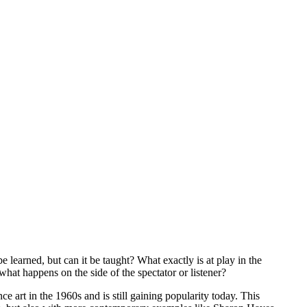
 learned, but can it be taught? What exactly is at play in the
t happens on the side of the spectator or listener?
ce art in the 1960s and is still gaining popularity today. This