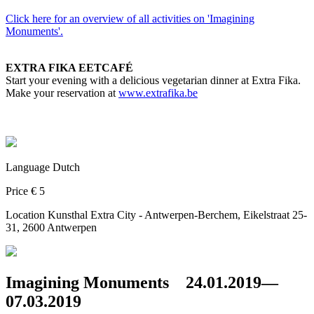
Click here for an overview of all activities on 'Imagining
Monuments'.
EXTRA FIKA EETCAFÉ
Start your evening with a delicious vegetarian dinner at Extra Fika.
Make your reservation at
www.extrafika.be
Language
Dutch
Price
€ 5
Location
Kunsthal Extra City - Antwerpen-Berchem, Eikelstraat 25-
31, 2600 Antwerpen
Imagining Monuments
24.01.2019—
07.03.2019