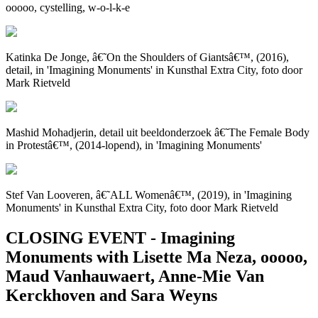
ooooo, cystelling, w-o-l-k-e
Katinka De Jonge, â€˜On the Shoulders of Giantsâ€™, (2016),
detail, in 'Imagining Monuments' in Kunsthal Extra City, foto door
Mark Rietveld
Mashid Mohadjerin, detail uit beeldonderzoek â€˜The Female Body
in Protestâ€™, (2014-lopend), in 'Imagining Monuments'
Stef Van Looveren, â€˜ALL Womenâ€™, (2019), in 'Imagining
Monuments' in Kunsthal Extra City, foto door Mark Rietveld
CLOSING EVENT - Imagining
Monuments with Lisette Ma Neza, ooooo​,
Maud Vanhauwaert, Anne-Mie Van
Kerckhoven and Sara Weyns