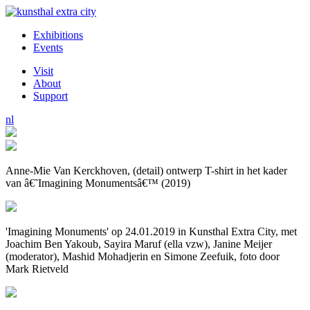
Exhibitions
Events
Visit
About
Support
nl
Anne-Mie Van Kerckhoven, (detail) ontwerp T-shirt in het kader
van â€˜Imagining Monumentsâ€™ (2019)
'Imagining Monuments' op 24.01.2019 in Kunsthal Extra City, met
Joachim Ben Yakoub, Sayira Maruf (ella vzw), Janine Meijer
(moderator), Mashid Mohadjerin en Simone Zeefuik, foto door
Mark Rietveld