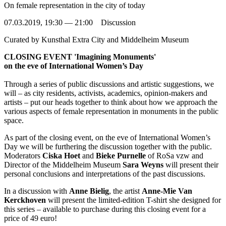
On female representation in the city of today
07.03.2019, 19:30 — 21:00 Discussion
Curated by
Kunsthal Extra City and Middelheim Museum
CLOSING EVENT 'Imagining Monuments'
on the eve of International Women’s Day
Through a series of public discussions and artistic suggestions, we
will – as city residents, activists, academics, opinion-makers and
artists – put our heads together to think about how we approach the
various aspects of female representation in monuments in the public
space.
As part of the closing event, on the eve of International Women’s
Day we will be furthering the discussion together with the public.
Moderators
Ciska Hoet
and
Bieke Purnelle
of RoSa vzw and
Director of the Middelheim Museum
Sara Weyns
will present their
personal conclusions and interpretations of the past discussions.
In a discussion with
Anne Bielig
, the artist
Anne-Mie Van
Kerckhoven
will present the limited-edition T-shirt she designed for
this series – available to purchase during this closing event for a
price of 49 euro!