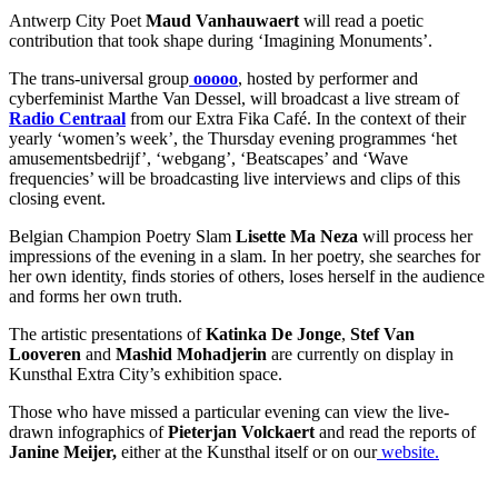
Antwerp City Poet
Maud Vanhauwaert
will read a poetic
contribution that took shape during ‘Imagining Monuments’.
The trans-universal group
ooooo
, hosted by performer and
cyberfeminist Marthe Van Dessel, will broadcast a live stream of
Radio Centraal
from our Extra Fika Café. In the context of their
yearly ‘women’s week’, the Thursday evening programmes ‘het
amusementsbedrijf’, ‘webgang’, ‘Beatscapes’ and ‘Wave
frequencies’ will be broadcasting live interviews and clips of this
closing event.
Belgian Champion Poetry Slam
Lisette Ma Neza
will process her
impressions of the evening in a slam. In her poetry, she searches for
her own identity, finds stories of others, loses herself in the audience
and forms her own truth.
The artistic presentations of
Katinka De Jonge
,
Stef Van
Looveren
and
Mashid Mohadjerin
are currently on display in
Kunsthal Extra City’s exhibition space.
Those who have missed a particular evening can view the live-
drawn infographics of
Pieterjan Volckaert
and read the reports of
Janine Meijer,
either at the Kunsthal itself or on our
website.