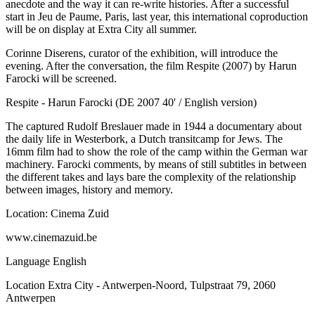
anecdote and the way it can re-write histories. After a successful
start in Jeu de Paume, Paris, last year, this international coproduction
will be on display at Extra City all summer.
Corinne Diserens, curator of the exhibition, will introduce the
evening. After the conversation, the film Respite (2007) by Harun
Farocki will be screened.
Respite - Harun Farocki (DE 2007 40' / English version)
The captured Rudolf Breslauer made in 1944 a documentary about
the daily life in Westerbork, a Dutch transitcamp for Jews. The
16mm film had to show the role of the camp within the German war
machinery. Farocki comments, by means of still subtitles in between
the different takes and lays bare the complexity of the relationship
between images, history and memory.
Location: Cinema Zuid
www.cinemazuid.be
Language
English
Location
Extra City - Antwerpen-Noord, Tulpstraat 79, 2060
Antwerpen