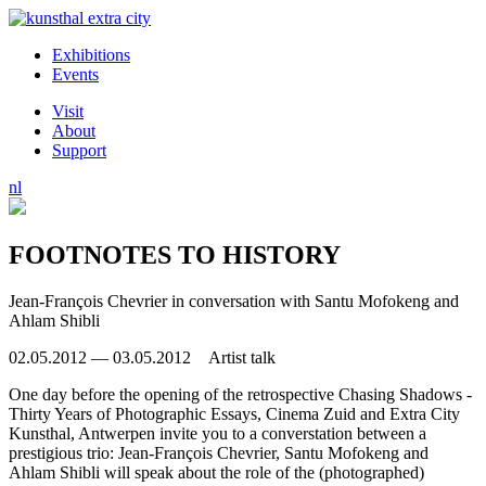
Exhibitions
Events
Visit
About
Support
nl
FOOTNOTES TO HISTORY
Jean-François Chevrier in conversation with Santu Mofokeng and
Ahlam Shibli
02.05.2012 — 03.05.2012 Artist talk
One day before the opening of the retrospective Chasing Shadows -
Thirty Years of Photographic Essays, Cinema Zuid and Extra City
Kunsthal, Antwerpen invite you to a converstation between a
prestigious trio: Jean-François Chevrier, Santu Mofokeng and
Ahlam Shibli will speak about the role of the (photographed)