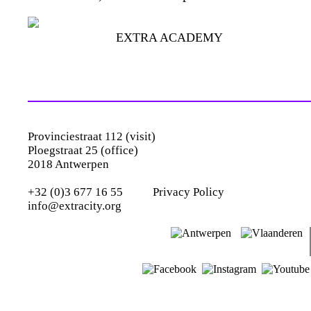
EXTRA ACADEMY
Provinciestraat 112 (visit)
Ploegstraat 25 (office)
2018 Antwerpen
+32 (0)3 677 16 55
Privacy Policy
info@extracity.org