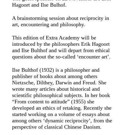
Hagoort and Ilse Bulhof.
A brainstorming session about reciprocity in
art, encountering and philosophy.
This edition of Extra Academy will be
introduced by the philosophers Erik Hagoort
and Ilse Bulthof and will depart from ethical
questions about the so-called ‘encounter art’.
Ilse Bulthof (1932) is a philosopher and
publisher of books about among others
Nietzsche, Dilthey, Darwin and Freud. She
wrote many articles about historical and
scientific philosophical subjects. In her book
“From content to attitude” (1955) she
developed an ethics of retaking. Recently she
started working on a volume of essays about
among others ‘dynamic reciprocity’, from the
perspective of classical Chinese Daoism.