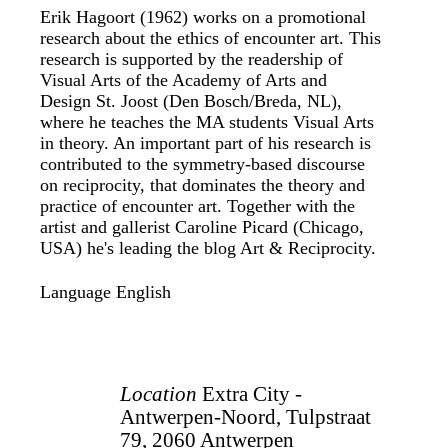
Erik Hagoort (1962) works on a promotional
research about the ethics of encounter art. This
research is supported by the readership of
Visual Arts of the Academy of Arts and
Design St. Joost (Den Bosch/Breda, NL),
where he teaches the MA students Visual Arts
in theory. An important part of his research is
contributed to the symmetry-based discourse
on reciprocity, that dominates the theory and
practice of encounter art. Together with the
artist and gallerist Caroline Picard (Chicago,
USA) he's leading the blog Art & Reciprocity.
Language
English
Location
Extra City -
Antwerpen-Noord, Tulpstraat
79, 2060 Antwerpen