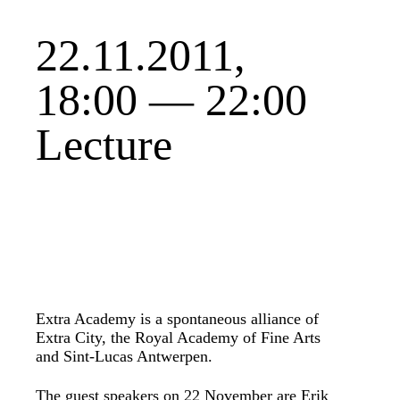
22.11.2011,
18:00 — 22:00
Lecture
Extra Academy is a spontaneous alliance of
Extra City, the Royal Academy of Fine Arts
and Sint-Lucas Antwerpen.
The guest speakers on 22 November are Erik