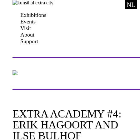
NL
Exhibitions
Events
Visit
About
Support
EXTRA ACADEMY #4:
ERIK HAGOORT AND
ILSE BULHOF