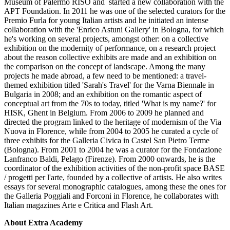
Museum of Palermo RISO and started a new collaboration with the
APT Foundation. In 2011 he was one of the selected curators for the
Premio Furla for young Italian artists and he initiated an intense
collaboration with the 'Enrico Astuni Gallery' in Bologna, for which
he's working on several projects, amongst other: on a collective
exhibition on the modernity of performance, on a research project
about the reason collective exhibits are made and an exhibition on
the comparison on the concept of landscape. Among the many
projects he made abroad, a few need to be mentioned: a travel-
themed exhibition titled 'Sarah's Travel' for the Varna Biennale in
Bulgaria in 2008; and an exhibition on the romantic aspect of
conceptual art from the 70s to today, titled 'What is my name?' for
HISK, Ghent in Belgium. From 2006 to 2009 he planned and
directed the program linked to the heritage of modernism of the Via
Nuova in Florence, while from 2004 to 2005 he curated a cycle of
three exhibits for the Galleria Civica in Castel San Pietro Terme
(Bologna). From 2001 to 2004 he was a curator for the Fondazione
Lanfranco Baldi, Pelago (Firenze). From 2000 onwards, he is the
coordinator of the exhibition activities of the non-profit space BASE
/ progetti per l'arte, founded by a collective of artists. He also writes
essays for several monographic catalogues, among these the ones for
the Galleria Poggiali and Forconi in Florence, he collaborates with
Italian magazines Arte e Critica and Flash Art.
About Extra Academy