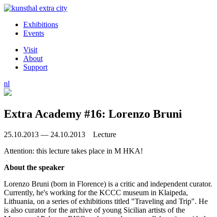
Exhibitions
Events
Visit
About
Support
nl
Extra Academy #16: Lorenzo Bruni
25.10.2013 — 24.10.2013 Lecture
Attention: this lecture takes place in M HKA!
About the speaker
Lorenzo Bruni (born in Florence) is a critic and independent curator.
Currently, he's working for the KCCC museum in Klaipeda,
Lithuania, on a series of exhibitions titled "Traveling and Trip". He
is also curator for the archive of young Sicilian artists of the