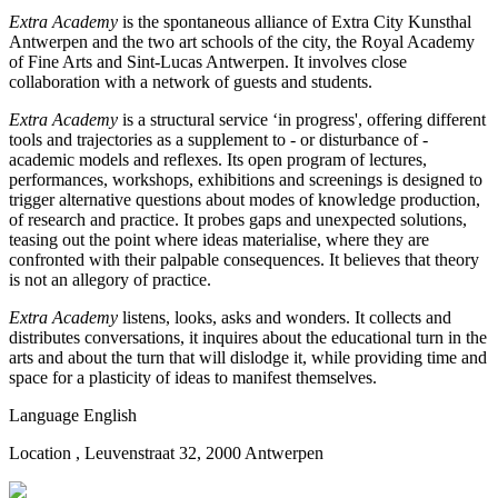
Extra Academy
is the spontaneous alliance of Extra City Kunsthal
Antwerpen and the two art schools of the city, the Royal Academy
of Fine Arts and Sint-Lucas Antwerpen. It involves close
collaboration with a network of guests and students.
Extra Academy
is a structural service ‘in progress', offering different
tools and trajectories as a supplement to - or disturbance of -
academic models and reflexes. Its open program of lectures,
performances, workshops, exhibitions and screenings is designed to
trigger alternative questions about modes of knowledge production,
of research and practice. It probes gaps and unexpected solutions,
teasing out the point where ideas materialise, where they are
confronted with their palpable consequences. It believes that theory
is not an allegory of practice.
Extra Academy
listens, looks, asks and wonders. It collects and
distributes conversations, it inquires about the educational turn in the
arts and about the turn that will dislodge it, while providing time and
space for a plasticity of ideas to manifest themselves.
Language
English
Location
, Leuvenstraat 32, 2000 Antwerpen