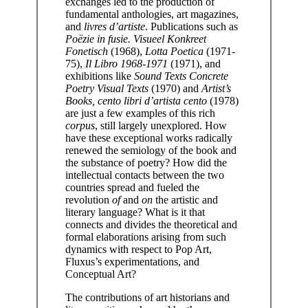
exchanges led to the production of
fundamental anthologies, art magazines,
and
livres d’artiste
. Publications such as
Poëzie in fusie. Visueel Konkreet
Fonetisch
(1968),
Lotta Poetica
(1971-
75),
Il Libro 1968-1971
(1971), and
exhibitions like
Sound Texts Concrete
Poetry Visual Texts
(1970) and
Artist’s
Books, cento libri d’artista cento
(1978)
are just a few examples of this rich
corpus
, still largely unexplored. How
have these exceptional works radically
renewed the semiology of the book and
the substance of poetry? How did the
intellectual contacts between the two
countries spread and fueled the
revolution
of
and
on
the artistic and
literary language? What is it that
connects and divides the theoretical and
formal elaborations arising from such
dynamics with respect to Pop Art,
Fluxus’s experimentations, and
Conceptual Art?
The contributions of art historians and