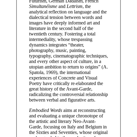
Futurism, German Dadaism, French
Simultanéisme
and
Lettrism
, the
analytical reflection on language and the
dialectical tension between words and
images have deeply informed art and
literature in the second half of the
twentieth century. Fostering a total
intermediality, whose trespassing
dynamics integrates “theater,
photography, music, painting,
typography, cinematographic techniques,
and every other aspect of culture, in a
utopian ambition to return to origins” (A.
Spatola, 1969), the international
experiences of Concrete and Visual
Poetry have critically re-elaborated the
great history of the Avant-Garde,
radicalizing the controversial relationship
between verbal and figurative arts.
Embodied Words
aims at reconstructing
and evaluating a unique chronotope of
the artistic and literary Neo-Avant-
Garde, focusing on Italy and Belgium in
the Sixties and Seventies, whose original