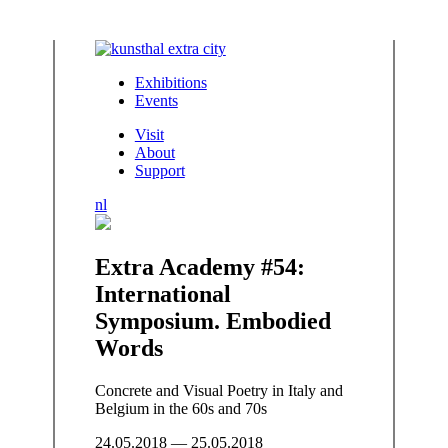
Exhibitions
Events
Visit
About
Support
nl
Extra Academy #54:
International
Symposium. Embodied
Words
Concrete and Visual Poetry in Italy and
Belgium in the 60s and 70s
24.05.2018 — 25.05.2018