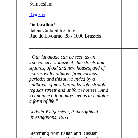
Symposium
Register
On location!
Italian Cultural Institute
Rue de Livourne, 38 - 1000 Brussels
____________________________________________
“Our language can be seen as an
ancient city: a maze of little streets and
squares, of old and new houses, and of
houses with additions from various
periods; and this surrounded by a
multitude of new boroughs with straight
regular streets and uniform houses...And
to imagine a language means to imagine
a form of life.”
Ludwig Wittgenstein, Philosophical
Investigations, 1953
Stemming from Italian and Russian