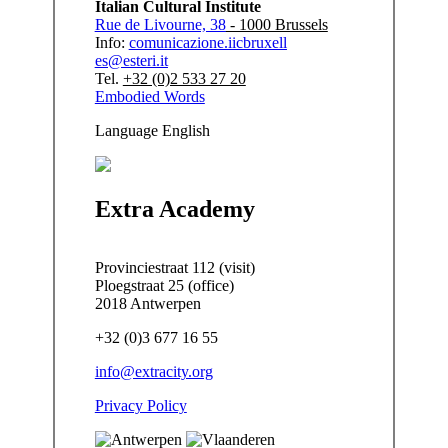
Italian Cultural Institute
Rue de Livourne, 38
- 1000 Brussels
Info:
comunicazione.iicbruxell
es@esteri.it
Tel.
+32 (0)2 533 27 20
Embodied Words
Language
English
Extra Academy
Provinciestraat 112 (visit)
Ploegstraat 25 (office)
2018 Antwerpen
+32 (0)3 677 16 55
info@extracity.org
Privacy Policy