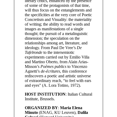
literary critics, enhanced by the presence
of some of the protagonists of that time,
will thus focus on the entanglements and
the specificities at the very core of Poetic
Concretism and Visuality: the materiality
of writing; the ability to read words and
images as manifestations of a single
thought; the pursuit of a metalinguistic
dimension; the speculation on the
relationships among art, literature, and
ideology. From Paul De Vree’s
De
Tafelronde
to the intersemiotic
experiments carried out by Emilio Villa
and Martino Oberto, from Alain Arias-
Misson’s
Poèmes publics
to Vincenzo
Agnetti’s
de-écritures
, this conference
rediscovers a poetic and artistic universe
of extraordinary reach, “to feel with ears
and eyes” (A. Lora Totino, 1972).
HOST INSTITUTION
: Italian Cultural
Institute, Brussels.
ORGANIZED BY
:
Maria Elena
Minuto
(ENAG, KU Leuven),
Dalila