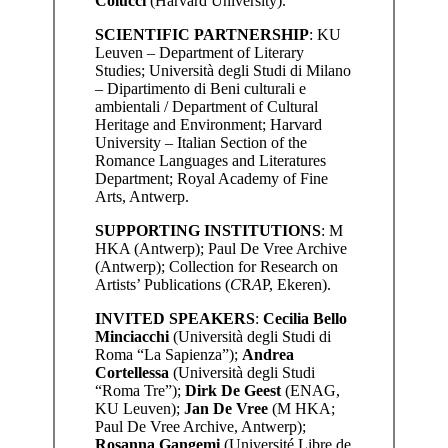
Colucci
(Harvard University).
SCIENTIFIC PARTNERSHIP
: KU
Leuven – Department of Literary
Studies; Università degli Studi di Milano
– Dipartimento di Beni culturali e
ambientali / Department of Cultural
Heritage and Environment; Harvard
University – Italian Section of the
Romance Languages and Literatures
Department; Royal Academy of Fine
Arts, Antwerp.
SUPPORTING INSTITUTIONS
: M
HKA (Antwerp); Paul De Vree Archive
(Antwerp); Collection for Research on
Artists’ Publications (
C
R
A
P, Ekeren).
INVITED SPEAKERS
:
Cecilia Bello
Minciacchi
(Università degli Studi di
Roma “La Sapienza”);
Andrea
Cortellessa
(Università degli Studi
“Roma Tre”);
Dirk De Geest
(ENAG,
KU Leuven);
Jan De Vree
(M HKA;
Paul De Vree Archive, Antwerp);
Rosanna Gangemi
(Université Libre de