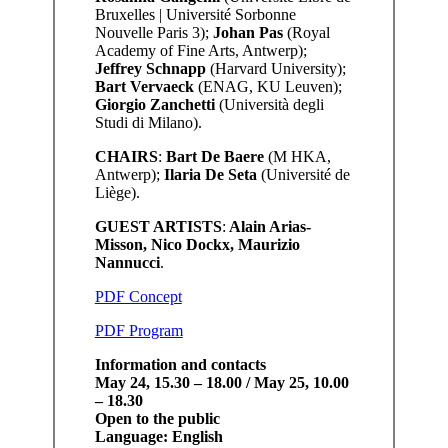
Bruxelles | Université Sorbonne
Nouvelle Paris 3);
Johan Pas
(Royal
Academy of Fine Arts, Antwerp);
Jeffrey Schnapp
(Harvard University);
Bart Vervaeck
(ENAG, KU Leuven);
Giorgio Zanchetti
(Università degli
Studi di Milano).
CHAIRS
:
Bart De Baere
(M HKA,
Antwerp);
Ilaria De Seta
(Université de
Liège).
GUEST ARTISTS
:
Alain Arias-
Misson, Nico Dockx, Maurizio
Nannucci
.
PDF Concept
PDF Program
Information and contacts
May 24, 15.30 – 18.00 / May 25, 10.00
– 18.30
Open to the public
Language: English