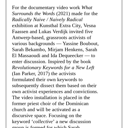
For the documentary video work
What
Surrounds the Words
(2021) made for the
Radically Naive / Naively Radical
exhibition at Kunsthal Extra City, Vesna
Faassen and Lukas Verdijk invited five
Antwerp-based, grassroots activists of
various backgrounds — Yassine Boubout,
Sarah Bekambo, Mirjam Henkens, Sarah
El Massaoudi and Ida Dequeecker — to
enter discussion. Inspired by the book
Revolutionary Keywords for a New Left
(Ian Parker, 2017) the activists
formulated their own keywords to
subsequently dissect them based on their
own activist experiences and convictions.
The video installation is placed in the
former priest choir of the Dominican
church and will be activated as a
discursive space. Focusing on the
keyword ‘
collective
’ a new discussion
group is formed for which Sarah