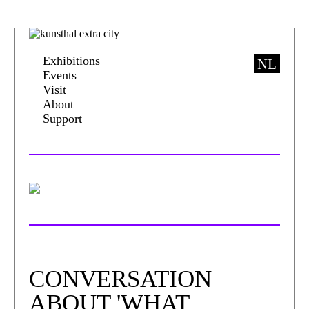
Exhibitions
NL
Events
Visit
About
Support
CONVERSATION
ABOUT 'WHAT