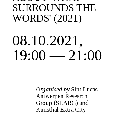
SURROUNDS THE
WORDS' (2021)
08.10.2021,
19:00 — 21:00
Organised by
Sint Lucas
Antwerpen Research
Group (SLARG) and
Kunsthal Extra City