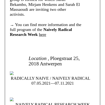
Bekambo, Mirjam Henkens and Sarah El
Massaoudi are inviting two other
activists.
→
You can find more information and the
full program of the
Naively Radical
Research Week
here
Location
, Ploegstraat 25,
2018 Antwerpen
RADICALLY NAIVE / NAIVELY RADICAL
07.05.2021—07.11.2021
NAIVELY RADICAL RESEARCH WEEK